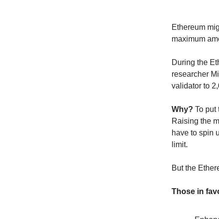
Ethereum migh
maximum amou
During the Et
researcher Mi
validator to 
Why?
To put
Raising the m
have to spin 
limit.
But the Ethe
Those in fav