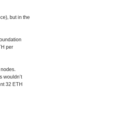
e), but in the
Foundation
TH per
 nodes.
s wouldn’t
ent 32 ETH