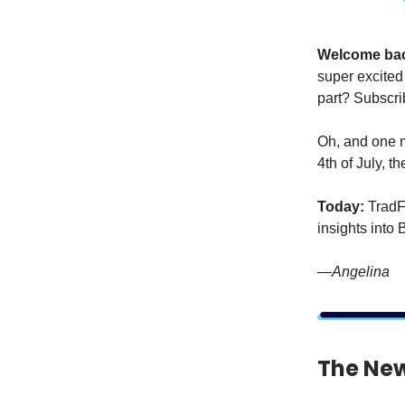
Welcome ba
super excited
part? Subscrib
Oh, and one m
4th of July, t
Today:
TradFi
insights into 
—Angelina
The New