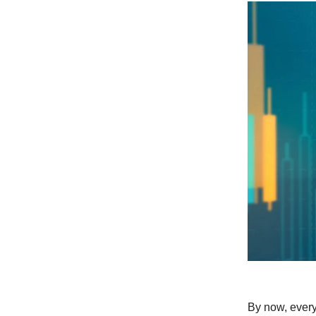
By now, every