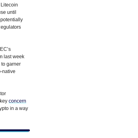
 Litecoin
se until
potentially
Regulators
SEC’s
m last week
 to garner
o-native
tor
 key
concern
rypto in a way