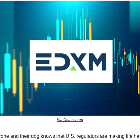
Via Coinscreed
one and their dog knows that U.S. regulators are making life har