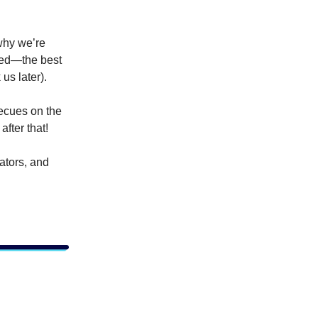
why
we’re
ped—the best
us later).
ecues on the
after that!
ators, and