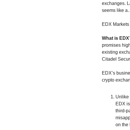
exchanges. L
seems like a
EDX Markets 
What is ED
promises high 
existing exch
Citadel Securi
EDX’s business
crypto excha
Unlike 
EDX is
third-p
misappr
on the