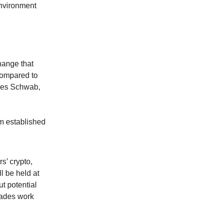
environment
hange that
 compared to
rles Schwab,
om established
s’ crypto,
l be held at
t potential
rades work