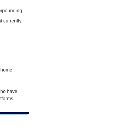
ompounding
t currently
 “home
who have
tforms.