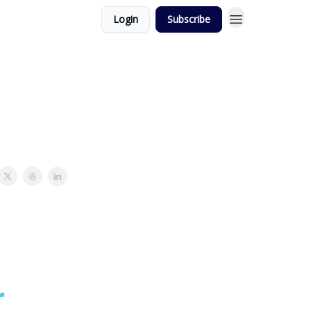
Login
Subscribe