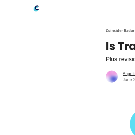
Coinsider Radar
Is Tr
Plus revis
Angeli
June 