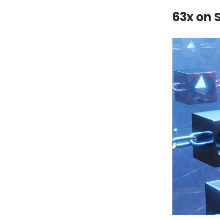
63x on 