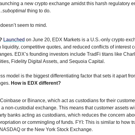
aunching a new crypto exchange amidst this harsh regulatory 
…
suboptimal
thing to do.
doesn’t seem to mind.
X?
Launched
on June 20, EDX Markets is a U.S.-only crypto exc
liquidity, competitive quotes, and reduced conflicts of interest
anges. EDX’s founding investors include TradFi titans like Cha
ties, Fidelity Digital Assets, and Sequoia Capital.
 model is the biggest differentiating factor that sets it apart fr
nges.
How is EDX different?
Coinbase or Binance, which act as custodians for their customer
 a non-custodial exchange. This means that customer assets wil
arty banks acting as custodians, which reduces the concern abou
opriation or commingling of funds. FYI: This is similar to how t
 NASDAQ or the New York Stock Exchange.