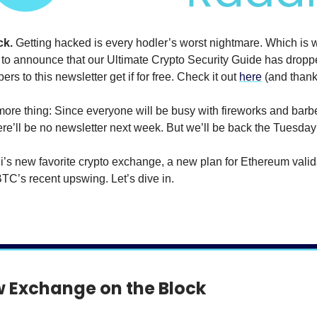
ck.
Getting hacked is every hodler’s worst nightmare. Which is 
 to announce that our Ultimate Crypto Security Guide has drop
ers to this newsletter get if for free. Check it out
here
(and thank 
ore thing: Since everyone will be busy with fireworks and barb
here’ll be no newsletter next week. But we’ll be back the Tuesday 
’s new favorite crypto exchange, a new plan for Ethereum valid
BTC’s recent upswing. Let’s dive in.
 Exchange on the Block