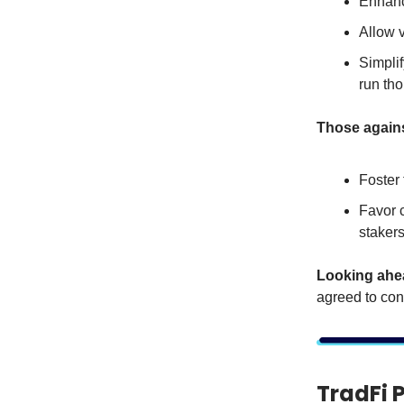
Enhanc
Allow 
Simplif
run th
Those again
Foster 
Favor c
stakers
Looking ahe
agreed to con
TradFi 