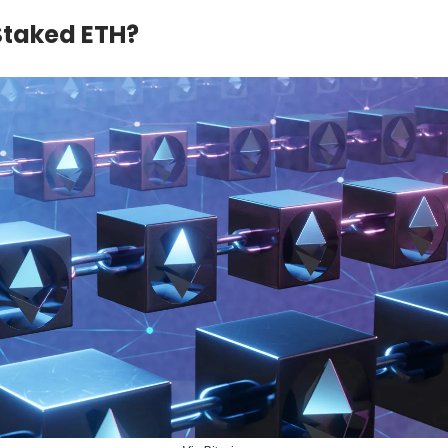
Staked ETH?