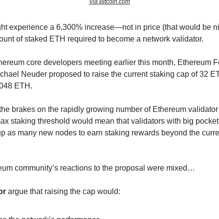
Via Bitcoin.com
t experience a 6,300% increase—not in price (that would be nic
nt of staked ETH required to become a network validator.
hereum core developers meeting earlier this month, Ethereum 
chael Neuder proposed to raise the current staking cap of 32 E
2,048 ETH.
 the brakes on the rapidly growing number of Ethereum validator
ax staking threshold would mean that validators with big pocket
up as many new nodes to earn staking rewards beyond the curr
reum community’s reactions to the proposal were mixed…
or
argue that raising the cap would: