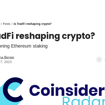
Posts
Is TradFi reshaping crypto?
adFi reshaping crypto?
ioning Ethereum staking
na Berger
27, 2023