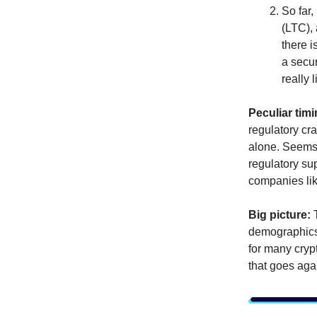
So far,
(LTC),
there i
a secu
really 
Peculiar timi
regulatory c
alone. Seems l
regulatory sup
companies li
Big picture:
demographics 
for many crypt
that goes agai