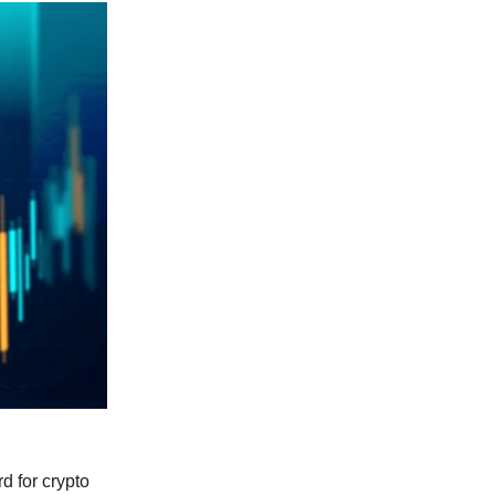
d for crypto