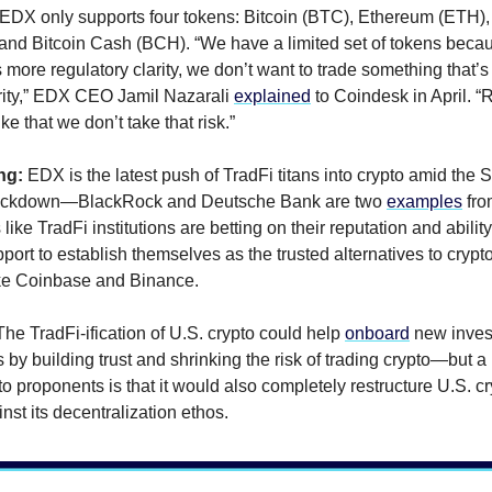
 EDX only supports four tokens: Bitcoin (BTC), Ethereum (ETH),
 and Bitcoin Cash (BCH). “We have a limited set of tokens becau
s more regulatory clarity, we don’t want to trade something that’s 
rity,” EDX CEO Jamil Nazarali
explained
to Coindesk in April. “
like that we don’t take that risk.”
ng:
EDX is the latest push of TradFi titans into crypto amid the 
rackdown—BlackRock and Deutsche Bank are two
examples
fro
ike TradFi institutions are betting on their reputation and ability
port to establish themselves as the trusted alternatives to crypt
ke Coinbase and Binance.
The TradFi-ification of U.S. crypto could help
onboard
new inves
by building trust and shrinking the risk of trading crypto—but a
o proponents is that it would also completely restructure U.S. c
nst its decentralization ethos.