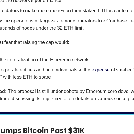
e the network’s performance
validators to make more money on their staked ETH via auto-c
y the operations of large-scale node operators like Coinbase tha
ousands of nodes under the 32 ETH limit
st
fear that raising the cap would:
the centralization of the Ethereum network
orporate entities and rich individuals at the
expense
of smaller
” with less ETH to spare
ad:
The proposal is still under debate by Ethereum core devs, 
tinue discussing its implementation details on various social pla
Pumps Bitcoin Past $31K