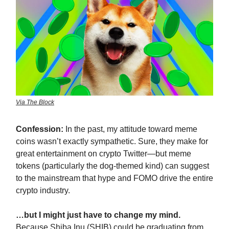
Via The Block
Confession:
In the past, my attitude toward meme
coins wasn’t exactly sympathetic. Sure, they make for
great entertainment on crypto Twitter—but meme
tokens (particularly the dog-themed kind) can suggest
to the mainstream that hype and FOMO drive the entire
crypto industry.
…but I might just have to change my mind.
Because Shiba Inu (SHIB) could be graduating from