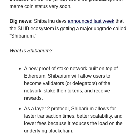
meme coin status very soon.
Big news:
Shiba Inu devs
announced last week
that
the SHIB ecosystem is getting a major upgrade called
“Shibarium.”
What is Shibarium?
A new proof-of-stake network built on top of
Ethereum. Shibarium will allow users to
become validators (or delegators) of the
network, stake their tokens, and receive
rewards.
As a layer 2 protocol, Shibarium allows for
faster transaction times, better scalability, and
lower fees because it reduces the load on the
underlying blockchain.