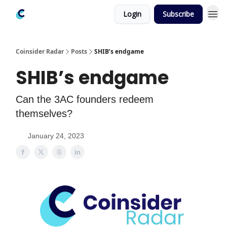
Login
Subscribe
Coinsider Radar
Posts
SHIB’s endgame
SHIB’s endgame
Can the 3AC founders redeem
themselves?
January 24, 2023