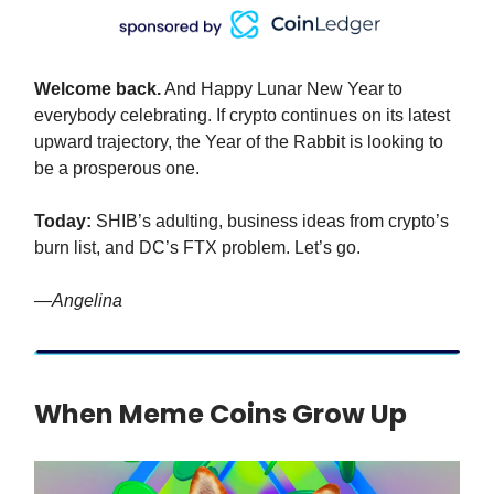
Welcome back.
And Happy Lunar New Year to
everybody celebrating. If crypto continues on its latest
upward trajectory, the Year of the Rabbit is looking to
be a prosperous one.
Today:
SHIB’s adulting, business ideas from crypto’s
burn list, and DC’s FTX problem. Let’s go.
—Angelina
When Meme Coins Grow Up