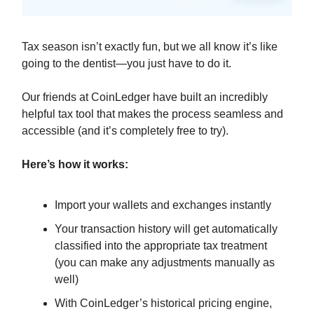
Tax season isn’t exactly fun, but we all know it’s like
going to the dentist—you just have to do it.
Our friends at CoinLedger have built an incredibly
helpful tax tool that makes the process seamless and
accessible (and it’s completely free to try).
Here’s how it works:
Import your wallets and exchanges instantly
Your transaction history will get automatically
classified into the appropriate tax treatment
(you can make any adjustments manually as
well)
With CoinLedger’s historical pricing engine,