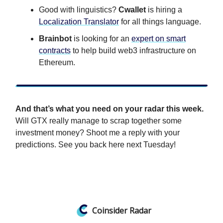
Good with linguistics?
Cwallet
is hiring a
Localization Translator
for all things language.
Brainbot
is looking for an
expert on smart
contracts
to help build web3 infrastructure on
Ethereum.
And that’s what you need on your radar this week.
Will GTX really manage to scrap together some
investment money? Shoot me a reply with your
predictions. See you back here next Tuesday!
Coinsider Radar