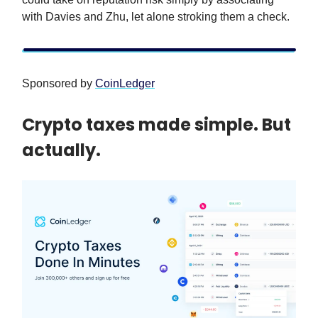
with Davies and Zhu, let alone stroking them a check.
Sponsored by
CoinLedger
Crypto taxes made simple. But
actually.