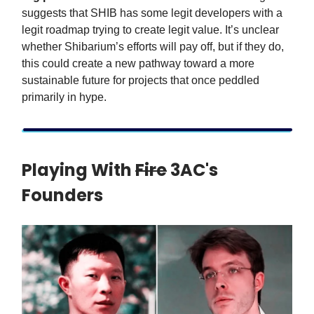
suggests that SHIB has some legit developers with a
legit roadmap trying to create legit value. It’s unclear
whether Shibarium’s efforts will pay off, but if they do,
this could create a new pathway toward a more
sustainable future for projects that once peddled
primarily in hype.
Playing With
Fire
3AC's
Founders