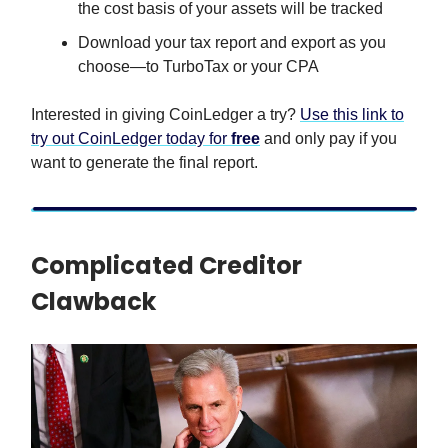
the cost basis of your assets will be tracked
Download your tax report and export as you
choose—to TurboTax or your CPA
Interested in giving CoinLedger a try?
Use this link to
try out CoinLedger today for
free
and only pay if you
want to generate the final report.
Complicated Creditor
Clawback