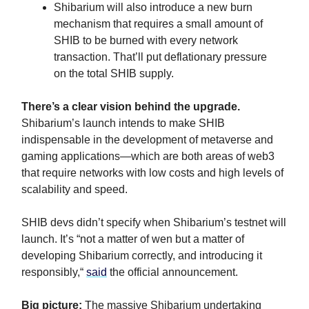
Shibarium will also introduce a new burn
mechanism that requires a small amount of
SHIB to be burned with every network
transaction. That’ll put deflationary pressure
on the total SHIB supply.
There’s a clear vision behind the upgrade.
Shibarium’s launch intends to make SHIB
indispensable in the development of metaverse and
gaming applications—which are both areas of web3
that require networks with low costs and high levels of
scalability and speed.
SHIB devs didn’t specify when Shibarium’s testnet will
launch. It’s “not a matter of wen but a matter of
developing Shibarium correctly, and introducing it
responsibly,“
said
the official announcement.
Big picture:
The massive Shibarium undertaking