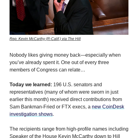
Rep. Kevin McCarthy (R-Calif.) via The Hill
Nobody likes giving money back—especially when
you’ve already spent it. One out of every three
members of Congress can relate…
Today we learned:
196 U.S. senators and
representatives (many of whom were sworn in just
earlier this month) received direct contributions from
Sam Bankman-Fried or FTX execs, a
new CoinDesk
investigation shows
.
The recipients range from high-profile names including
Speaker of the House Kevin McCarthy down to Hill