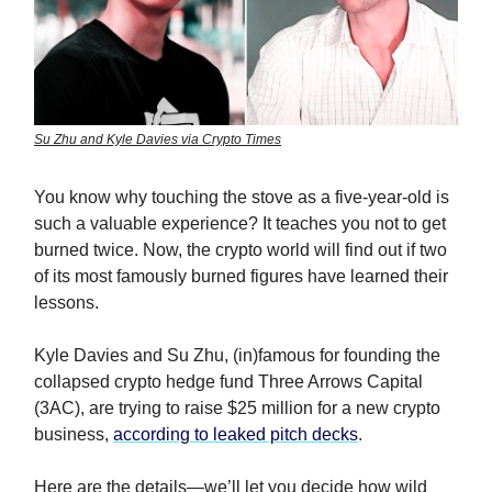
Su Zhu and Kyle Davies via Crypto Times
You know why touching the stove as a five-year-old is
such a valuable experience? It teaches you not to get
burned twice. Now, the crypto world will find out if two
of its most famously burned figures have learned their
lessons.
Kyle Davies and Su Zhu, (in)famous for founding the
collapsed crypto hedge fund Three Arrows Capital
(3AC), are trying to raise $25 million for a new crypto
business,
according to leaked pitch decks
.
Here are the details—we’ll let you decide how wild