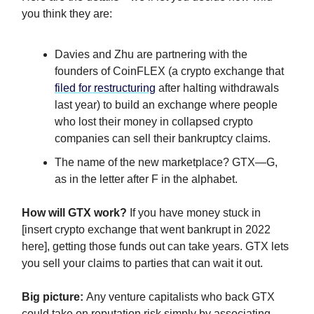
you think they are:
Davies and Zhu are partnering with the
founders of CoinFLEX (a crypto exchange that
filed for restructuring
after halting withdrawals
last year) to build an exchange where people
who lost their money in collapsed crypto
companies can sell their bankruptcy claims.
The name of the new marketplace? GTX—G,
as in the letter after F in the alphabet.
How will GTX work?
If you have money stuck in
[insert crypto exchange that went bankrupt in 2022
here], getting those funds out can take years. GTX lets
you sell your claims to parties that can wait it out.
Big picture:
Any venture capitalists who back GTX
could take on reputation risk simply by associating