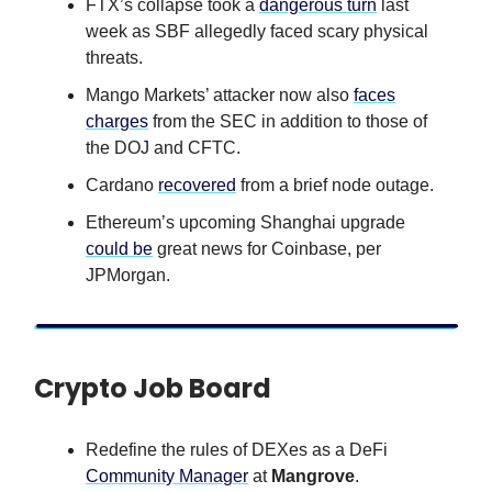
FTX’s collapse took a
dangerous turn
last
week as SBF allegedly faced scary physical
threats.
Mango Markets’ attacker now also
faces
charges
from the SEC in addition to those of
the DOJ and CFTC.
Cardano
recovered
from a brief node outage.
Ethereum’s upcoming Shanghai upgrade
could be
great news for Coinbase, per
JPMorgan.
Crypto Job Board
Redefine the rules of DEXes as a DeFi
Community Manager
at
Mangrove
.