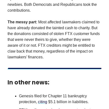
newbies. Both Democrats and Republicans took the
contributions.
The messy part:
Most affected lawmakers claimed to
have already donated the tainted cash to charity. But
the donations consisted of stolen FTX customer funds
that were never theirs to give, whether they were
aware of it or not. FTX creditors might be entitled to
claw back that money, regardless of the impact on
lawmakers’ finances.
In other news:
Genesis filed for Chapter 11 bankruptcy
protection,
citing
$5.1 billion in liabilities.