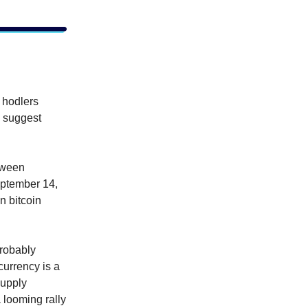
o hodlers
a suggest
tween
eptember 14,
n bitcoin
probably
currency is a
supply
 looming rally