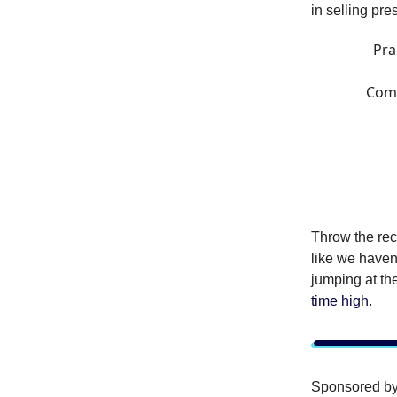
in selling pr
Pra
Comm
Throw the rec
like we haven’
jumping at th
time high
.
Sponsored b