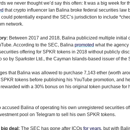
ords we never thought we’d say this often: It was a big week for
ed
that crypto influencer Ian Balina broke federal securities law
 could potentially expand the SEC’s jurisdiction to include *che
um network.
ory:
Between 2017 and 2018, Balina publicized multiple initial c
uTube. According to the SEC, Balina
promoted
what the agency
securities offering for SPKR tokens in 2018 without publicly disc
o so by Sparkster Ltd., the Cayman Islands-based issuer of the
es that Balina was allowed to purchase 7,143 ether (worth aro
of SPKR tokens before publishing his YouTube promotion, and h
rewarded with a 30% bonus on his original token purchase for 
accused Balina of operating his own unregistered securities of
nvestment pool on Telegram to sell his own SPKR tokens.
 big deal:
The SEC has gone after ICOs
for years
, but with Bali