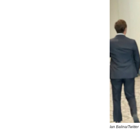
Ian Balina/Twitter