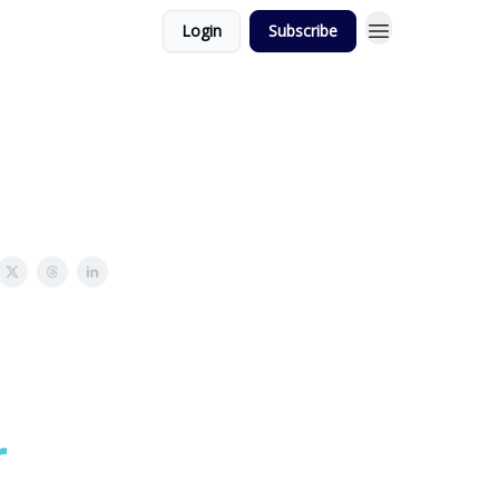
Login
Subscribe