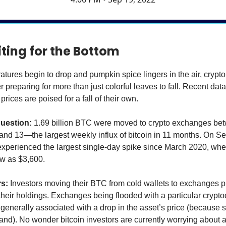
iting for the Bottom
atures begin to drop and pumpkin spice lingers in the air, crypt
 preparing for more than just colorful leaves to fall. Recent dat
prices are poised for a fall of their own.
question:
1.69 billion BTC were moved to crypto exchanges be
nd 13—the largest weekly influx of bitcoin in 11 months. On S
xperienced the largest single-day spike since March 2020, whe
w as $3,600.
rs:
Investors moving their BTC from cold wallets to exchanges 
 their holdings. Exchanges being flooded with a particular crypto
nerally associated with a drop in the asset’s price (because 
and). No wonder bitcoin investors are currently worrying about a