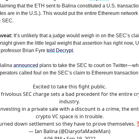
laiming that the ETH sent to Balina constituted a U.S. transacti
s are in the U.S.). This would put the entire Ethereum network
e SEC.
veat:
It’s unlikely that a judge would weigh in on the SEC’s clai
sight given the little legal weight that assertion has right now, U
 professor Brian Fyre
told Decrypt
.
Balina
announced
plans to take the SEC to court on Twitter—w
operators called foul on the SEC’s claim to Ethereum transaction
Excited to take this fight public.
 frivolous SEC charge sets a bad precedent for the entire c
industry.
 investing in a private sale with a discount is a crime, the ent
crypto VC space is in trouble.
urned down settlement so they have to prove themselves. 
— Ian Balina (@DiaryofaMadeMan)
4:06 PM • Sep 19, 2022