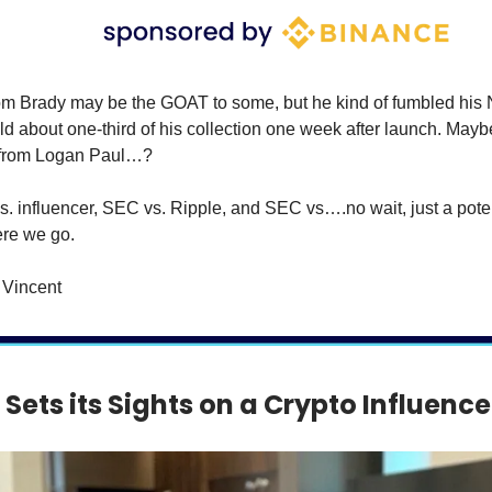
m Brady may be the GOAT to some, but he kind of fumbled his 
ld about one-third of his collection one week after launch. Mayb
 from Logan Paul…?
. influencer, SEC vs. Ripple, and SEC vs….no wait, just a pot
ere we go.
Vincent
Sets its Sights on a Crypto Influence