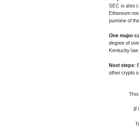
SEC is also c
Ethereum node
purview of th
One major ca
degree of over
Kentucky law
Next steps:
other crypto 
This
If
T