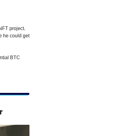
NFT project.
e he could get
ential BTC
r