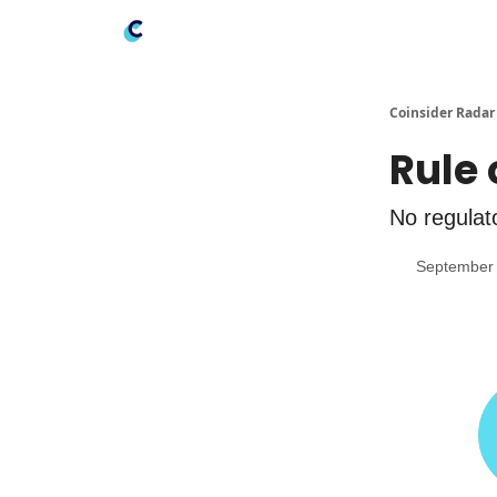
Coinsider Radar
Rule 
No regulato
September 