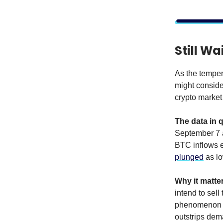
Still Wa
As the temper
might consider
crypto market 
The data in 
September 7 a
BTC inflows e
plunged
as lo
Why it matte
intend to sell
phenomenon ge
outstrips dem