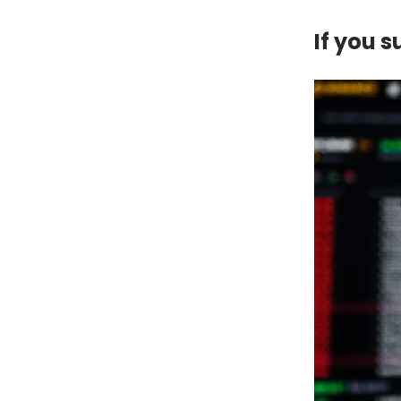
If you 