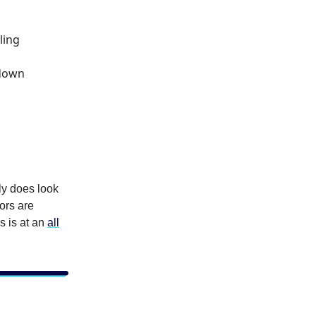
ling
 down
lly does look
tors are
s is at an
all