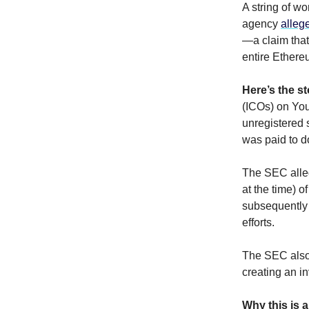
A string of w
agency
alleg
—a claim that
entire Ethere
Here’s the st
(ICOs) on Yo
unregistered 
was paid to d
The SEC alleg
at the time) 
subsequently 
efforts.
The SEC also 
creating an i
Why this is a