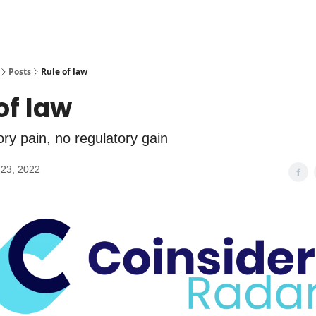
Posts
Rule of law
of law
ry pain, no regulatory gain
23, 2022