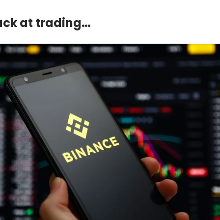
suck at trading…