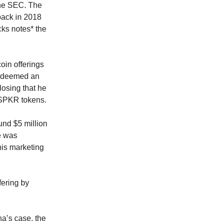
 the SEC. The
 back in 2018
cks notes* the
oin offerings
 deemed an
losing that he
 SPKR tokens.
und $5 million
e was
his marketing
fering by
na’s case, the