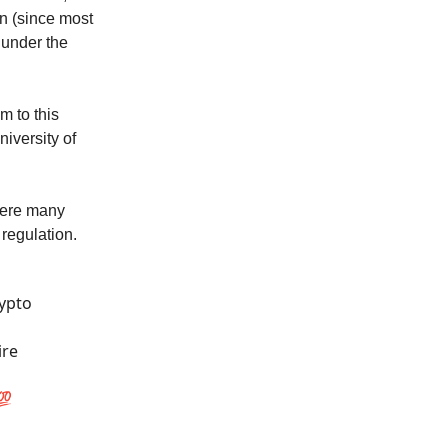
on (since most
 under the
m to this
niversity of
here many
 regulation.
rypto
ire
💯