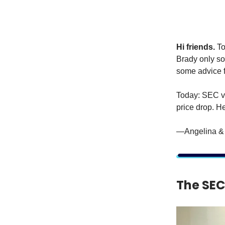
Hi friends.
To
Brady only so
some advice
Today: SEC vs
price drop. H
—Angelina & 
The SEC 