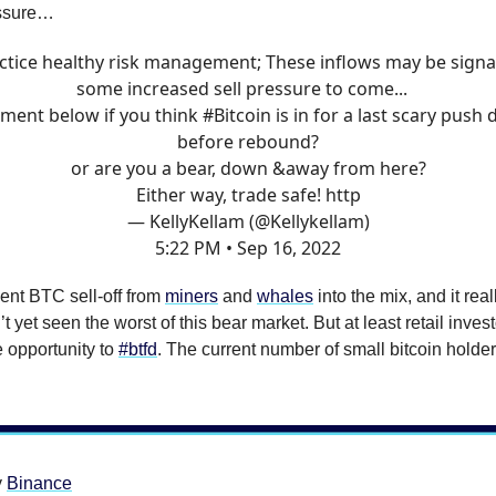
essure…
ctice healthy risk management; These inflows may be signa
some increased sell pressure to come...
ent below if you think
#Bitcoin
is in for a last scary push
before rebound?
or are you a bear, down &away from here?
Either way, trade safe! http
— KellyKellam (@Kellykellam)
5:22 PM • Sep 16, 2022
ent BTC sell-off from
miners
and
whales
into the mix, and it rea
t yet seen the worst of this bear market. But at least retail inves
e opportunity to
#btfd
. The current number of small bitcoin holder
y
Binance