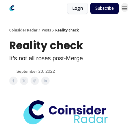
Login
Subscribe
Coinsider Radar
Posts
Reality check
Reality check
It’s not all roses post-Merge...
September 20, 2022