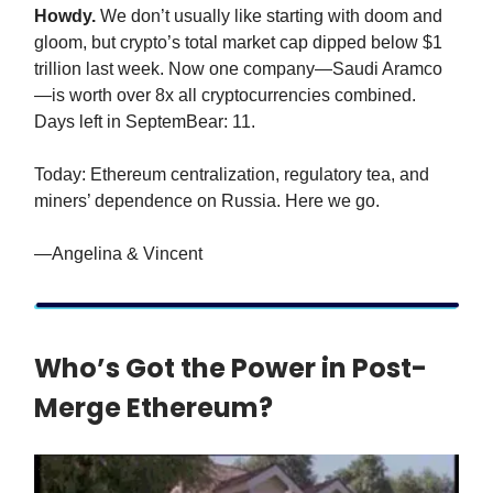
Howdy.
We don’t usually like starting with doom and
gloom, but crypto’s total market cap dipped below $1
trillion last week. Now one company—Saudi Aramco
—is worth over 8x all cryptocurrencies combined.
Days left in SeptemBear: 11.
Today: Ethereum centralization, regulatory tea, and
miners’ dependence on Russia. Here we go.
—Angelina & Vincent
Who’s Got the Power in Post-
Merge Ethereum?