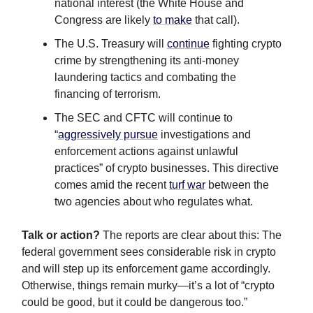
national interest (the White House and
Congress are likely
to make
that call).
The U.S. Treasury will
continue
fighting crypto
crime by strengthening its anti-money
laundering tactics and combating the
financing of terrorism.
The SEC and CFTC will continue to
“
aggressively pursue
investigations and
enforcement actions against unlawful
practices” of crypto businesses. This directive
comes amid the recent
turf war
between the
two agencies about who regulates what.
Talk or action?
The reports are clear about this: The
federal government sees considerable risk in crypto
and will step up its enforcement game accordingly.
Otherwise, things remain murky—it’s a lot of “crypto
could be good, but it could be dangerous too.”