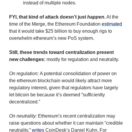
instead of multiple nodes.
FYI, that kind of attack doesn’t just
happen
.
At the
time of the Merge, the Ethereum Foundation
estimated
that it would take $25 billion to buy enough rigs to
overwhelm ethereum’s new PoS system.
Still, these trends toward centralization present
new challenges:
mostly for regulation and neutrality.
On regulation:
A potential consolidation of power on
the ethereum blockchain would likely attract more
regulatory interest, given that regulators have largely
let bitcoin be because it’s deemed “sufficiently
decentralized.”
On neutrality:
Ethereum’s recent centralization may
raise questions about whether it can maintain “credible
neutrality,”
writes
CoinDesk’s Daniel Kuhn. For