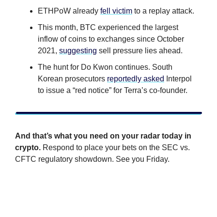
ETHPoW already
fell victim
to a replay attack.
This month, BTC experienced the largest
inflow of coins to exchanges since October
2021,
suggesting
sell pressure lies ahead.
The hunt for Do Kwon continues. South
Korean prosecutors
reportedly asked
Interpol
to issue a “red notice” for Terra’s co-founder.
And that’s what you need on your radar today in
crypto.
Respond to place your bets on the SEC vs.
CFTC regulatory showdown. See you Friday.