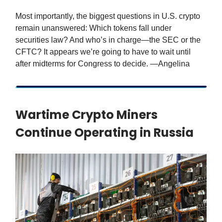
Most importantly, the biggest questions in U.S. crypto
remain unanswered: Which tokens fall under
securities law? And who’s in charge—the SEC or the
CFTC? It appears we’re going to have to wait until
after midterms for Congress to decide. —Angelina
Wartime Crypto Miners
Continue Operating in Russia