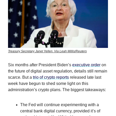
Treasury Secretary Janet Yellen. Via Leah Millis/Reuters
Six months after President Biden’s
executive order
on
the future of digital asset regulation, details still remain
scarce. But a
trio of crypto reports
released late last
week have begun to shed some light on this
administration’s crypto plans. The biggest takeaways:
The Fed will continue experimenting with a
central bank digital currency, provided it’s of