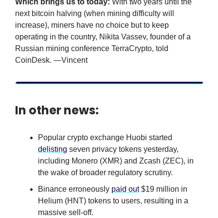
Which brings us to today:
With two years until the
next bitcoin halving (when mining difficulty will
increase), miners have no choice but to keep
operating in the country, Nikita Vassev, founder of a
Russian mining conference TerraCrypto, told
CoinDesk. —Vincent
In other news:
Popular crypto exchange Huobi started
delisting
seven privacy tokens yesterday,
including Monero (XMR) and Zcash (ZEC), in
the wake of broader regulatory scrutiny.
Binance erroneously
paid out
$19 million in
Helium (HNT) tokens to users, resulting in a
massive sell-off.