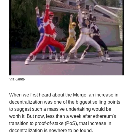
Via Giphy
When we first heard about the Merge, an increase in
decentralization was one of the biggest selling points
to suggest such a massive undertaking would be
worth it. But now, less than a week after ethereum's
transition to proof-of-stake (PoS), that increase in
decentralization is nowhere to be found.