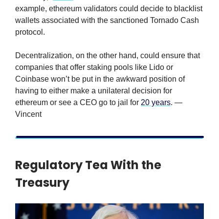
example, ethereum validators could decide to blacklist
wallets associated with the sanctioned Tornado Cash
protocol.
Decentralization, on the other hand, could ensure that
companies that offer staking pools like Lido or
Coinbase won’t be put in the awkward position of
having to either make a unilateral decision for
ethereum or see a CEO go to jail for
20 years
. —
Vincent
Regulatory Tea With the
Treasury