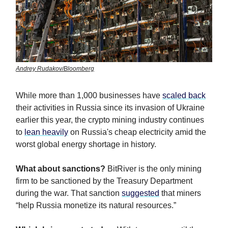
Andrey Rudakov/Bloomberg
While more than 1,000 businesses have
scaled back
their activities in Russia since its invasion of Ukraine
earlier this year, the crypto mining industry continues
to
lean heavily
on Russia's cheap electricity amid the
worst global energy shortage in history.
What about sanctions?
BitRiver is the only mining
firm to be sanctioned by the Treasury Department
during the war. That sanction
suggested
that miners
“help Russia monetize its natural resources.”