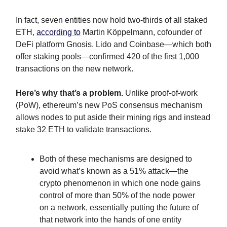
In fact, seven entities now hold two-thirds of all staked
ETH,
according to
Martin Köppelmann, cofounder of
DeFi platform Gnosis. Lido and Coinbase—which both
offer staking pools—confirmed 420 of the first 1,000
transactions on the new network.
Here’s why that’s a problem.
Unlike proof-of-work
(PoW), ethereum’s new PoS consensus mechanism
allows nodes to put aside their mining rigs and instead
stake 32 ETH to validate transactions.
Both of these mechanisms are designed to
avoid what’s known as a 51% attack—the
crypto phenomenon in which one node gains
control of more than 50% of the node power
on a network, essentially putting the future of
that network into the hands of one entity