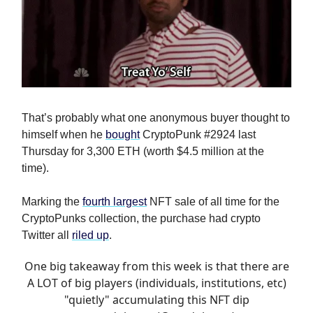
That’s probably what one anonymous buyer thought to
himself when he
bought
CryptoPunk #2924 last
Thursday for 3,300 ETH (worth $4.5 million at the
time).
Marking the
fourth largest
NFT sale of all time for the
CryptoPunks collection, the purchase had crypto
Twitter all
riled up
.
One big takeaway from this week is that there are
A LOT of big players (individuals, institutions, etc)
"quietly" accumulating this NFT dip