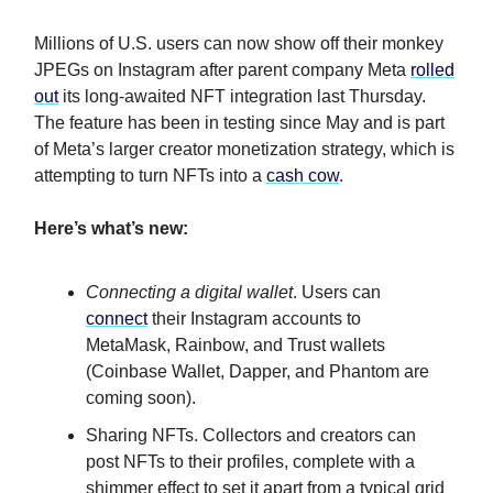
Millions of U.S. users can now show off their monkey
JPEGs on Instagram after parent company Meta
rolled
out
its long-awaited NFT integration last Thursday.
The feature has been in testing since May and is part
of Meta’s larger creator monetization strategy, which is
attempting to turn NFTs into a
cash cow
.
Here’s what’s new:
Connecting a digital wallet
. Users can
connect
their Instagram accounts to
MetaMask, Rainbow, and Trust wallets
(Coinbase Wallet, Dapper, and Phantom are
coming soon).
Sharing NFTs. Collectors and creators can
post NFTs to their profiles, complete with a
shimmer effect to set it apart from a typical grid