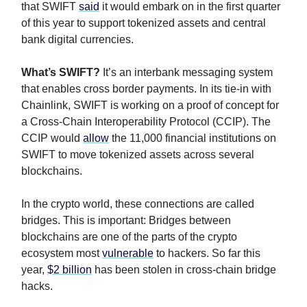
that SWIFT
said
it would embark on in the first quarter
of this year to support tokenized assets and central
bank digital currencies.
What’s SWIFT?
It’s an interbank messaging system
that enables cross border payments. In its tie-in with
Chainlink, SWIFT is working on a proof of concept for
a Cross-Chain Interoperability Protocol (CCIP). The
CCIP would
allow
the 11,000 financial institutions on
SWIFT to move tokenized assets across several
blockchains.
In the crypto world, these connections are called
bridges. This is important: Bridges between
blockchains are one of the parts of the crypto
ecosystem most
vulnerable
to hackers. So far this
year,
$2 billion
has been stolen in cross-chain bridge
hacks.