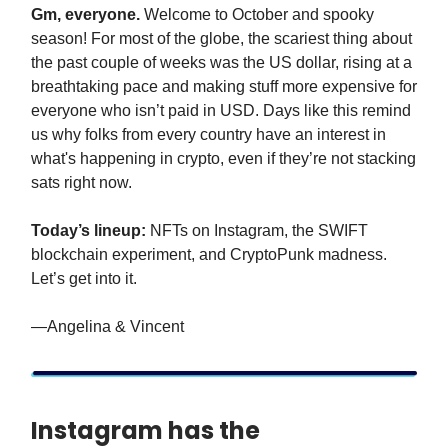
Gm, everyone.
Welcome to October and spooky
season! For most of the globe, the scariest thing about
the past couple of weeks was the US dollar, rising at a
breathtaking pace and making stuff more expensive for
everyone who isn’t paid in USD. Days like this remind
us why folks from every country have an interest in
what's happening in crypto, even if they’re not stacking
sats right now.
Today’s lineup:
NFTs on Instagram, the SWIFT
blockchain experiment, and CryptoPunk madness.
Let’s get into it.
—Angelina & Vincent
Instagram has the