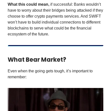
What this could mean,
if successful: Banks wouldn’t
have to worry about their bridges being attacked if they
choose to offer crypto payments services. And SWIFT
won’t have to build individual connections to different
blockchains to serve what could be the financial
ecosystem of the future.
What Bear Market?
Even when the going gets tough, it’s important to
remember: