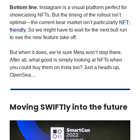
Bottom line
: Instagram is a visual platform perfect for
showcasing NFTs. But the timing of the rollout isn’t
optimal—the current bear market isn’t particularly
NFT-
friendly
. So we might have to wait for the next bull run
to see the new feature take off.
But when it does, we’re sure Meta won’t stop there.
After all, what good is simply looking at NFTs when
you could buy them on Insta too? Just a heads up,
OpenSea…
Moving SWIFTly into the future