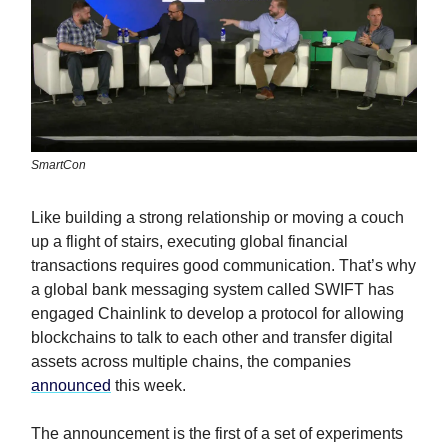
SmartCon
Like building a strong relationship or moving a couch
up a flight of stairs, executing global financial
transactions requires good communication. That’s why
a global bank messaging system called SWIFT has
engaged Chainlink to develop a protocol for allowing
blockchains to talk to each other and transfer digital
assets across multiple chains, the companies
announced
this week.
The announcement is the first of a set of experiments