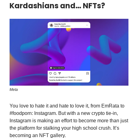
Kardashians and… NFTs?
Meta
You love to hate it and hate to love it, from EmRata to
#foodporn: Instagram. But with a new crypto tie-in,
Instagram is making an effort to become more than just
the platform for stalking your high school crush. It’s
becoming an NFT gallery.