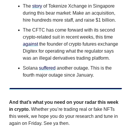
The
story
of Tokenize Xchange in Singapore
during this bear market: Make an acquisition,
hire hundreds more staff, and raise $1 billion.
The CFTC has come forward with its second
crypto-related suit in recent weeks, this time
against
the founder of crypto futures exchange
Digitex for operating what the regulator says
was an illegal derivatives trading platform.
Solana
suffered
another outage. This is the
fourth major outage since January.
And that’s what you need on your radar this week
in crypto.
Whether you’re trading real or fake NFTs
this week, we hope you do your research and tune in
again on Friday. See ya then.