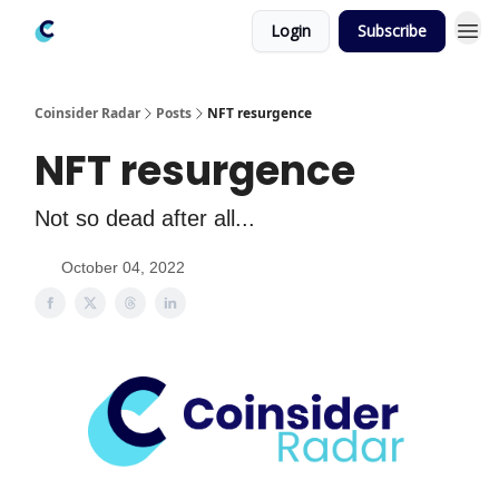
Login
Subscribe
Coinsider Radar
Posts
NFT resurgence
NFT resurgence
Not so dead after all...
October 04, 2022