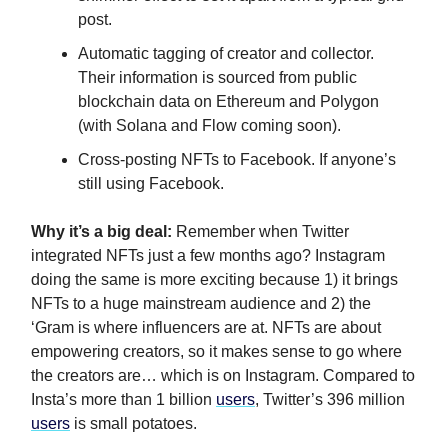
post.
Automatic tagging of creator and collector.
Their information is sourced from public
blockchain data on Ethereum and Polygon
(with Solana and Flow coming soon).
Cross-posting NFTs to Facebook. If anyone’s
still using Facebook.
Why it’s a big deal:
Remember
when Twitter
integrated NFTs just a few months ago? Instagram
doing the same is more exciting because 1) it brings
NFTs to a huge mainstream audience and 2) the
‘Gram is where influencers are at. NFTs are about
empowering creators, so it makes sense to go where
the creators are… which is on Instagram. Compared to
Insta’s more than 1 billion
users
, Twitter’s 396 million
users
is small potatoes.