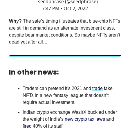
— seedphrase (@seedphrase)
7:47 PM • Oct 2, 2022
Why?
The sale’s timing illustrates that blue-chip NFTs
are still in demand as an alternate investment class,
despite bear market conditions. So maybe NFTs aren’t
dead yet after all…
In other news:
Traders can pretend it's 2021 and
trade
fake
NFTs in a new fantasy league that doesn’t
require actual investment.
Indian crypto exchange WazirX buckled under
the weight of India’s
new crypto tax laws
and
fired
40% of its staff.