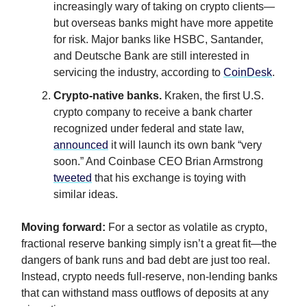
increasingly wary of taking on crypto clients—
but overseas banks might have more appetite
for risk. Major banks like HSBC, Santander,
and Deutsche Bank are still interested in
servicing the industry, according to
CoinDesk
.
Crypto-native banks
.
Kraken, the first U.S.
crypto company to receive a bank charter
recognized under federal and state law,
announced
it will launch its own bank “very
soon.” And Coinbase CEO Brian Armstrong
tweeted
that his exchange is toying with
similar ideas.
Moving forward:
For a sector as volatile as crypto,
fractional reserve banking simply isn’t a great fit—the
dangers of bank runs and bad debt are just too real.
Instead, crypto needs full-reserve, non-lending banks
that can withstand mass outflows of deposits at any