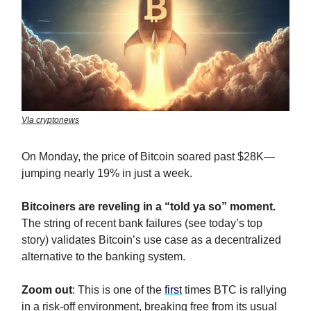
VIa cryptonews
On Monday, the price of Bitcoin soared past $28K—
jumping nearly 19% in just a week.
Bitcoiners are reveling in a “told ya so” moment.
The string of recent bank failures (see today’s top
story) validates Bitcoin’s use case as a decentralized
alternative to the banking system.
Zoom out
: This is one of the
first
times BTC is rallying
in a risk-off environment, breaking free from its usual