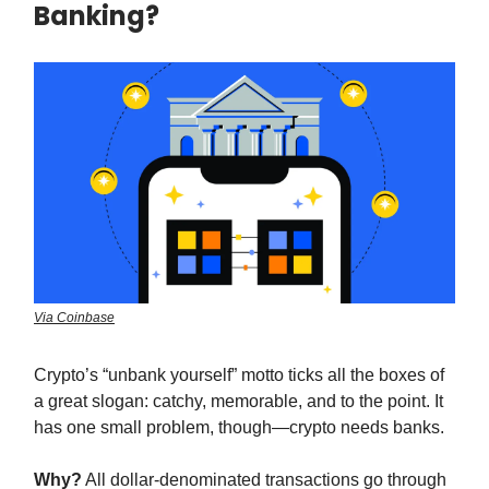
Banking?
Via Coinbase
Crypto’s “unbank yourself” motto ticks all the boxes of
a great slogan: catchy, memorable, and to the point. It
has one small problem, though—crypto needs banks.
Why?
All dollar-denominated transactions go through