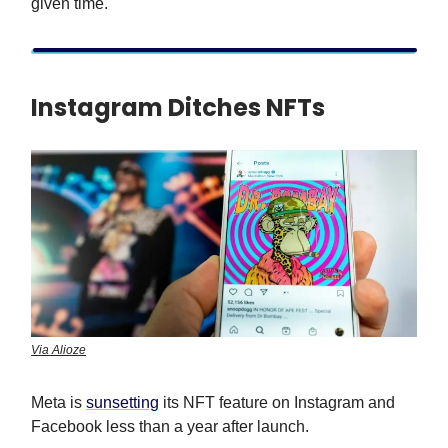
given time.
Instagram Ditches NFTs
Via Alioze
Meta is
sunsetting
its NFT feature on Instagram and
Facebook less than a year after launch.