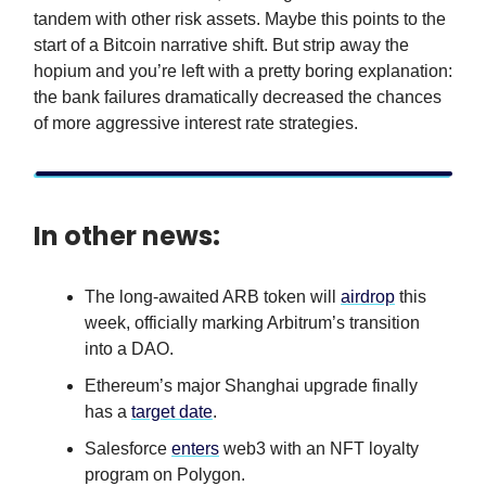
tandem with other risk assets. Maybe this points to the
start of a Bitcoin narrative shift. But strip away the
hopium and you’re left with a pretty boring explanation:
the bank failures dramatically decreased the chances
of more aggressive interest rate strategies.
In other news:
The long-awaited ARB token will
airdrop
this
week, officially marking Arbitrum’s transition
into a DAO.
Ethereum’s major Shanghai upgrade finally
has a
target date
.
Salesforce
enters
web3 with an NFT loyalty
program on Polygon.