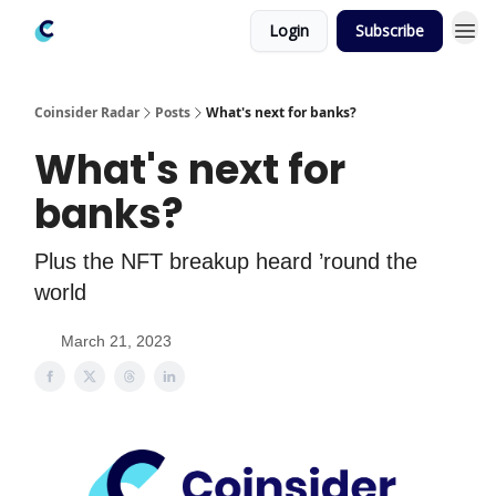
Login
Subscribe
Coinsider Radar
Posts
What's next for banks?
What's next for
banks?
Plus the NFT breakup heard ’round the
world
March 21, 2023