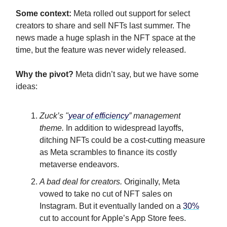
Some context:
Meta rolled out support for select
creators to share and sell NFTs last summer. The
news made a huge splash in the NFT space at the
time, but the feature was never widely released.
Why the pivot?
Meta didn’t say, but we have some
ideas:
Zuck’s "
year of efficiency
” management
theme.
In addition to widespread layoffs,
ditching NFTs could be a cost-cutting measure
as Meta scrambles to finance its costly
metaverse endeavors.
A bad deal for creators.
Originally, Meta
vowed to take no cut of NFT sales on
Instagram. But it eventually landed on a
30%
cut to account for Apple’s App Store fees.