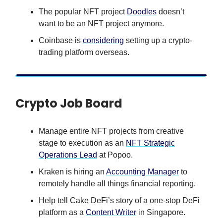
The popular NFT project
Doodles
doesn’t
want to be an NFT project anymore.
Coinbase is
considering
setting up a crypto-
trading platform overseas.
Crypto Job Board
Manage entire NFT projects from creative
stage to execution as an
NFT Strategic
Operations Lead
at Popoo.
Kraken is hiring an
Accounting Manager
to
remotely handle all things financial reporting.
Help tell Cake DeFi’s story of a one-stop DeFi
platform as a
Content Writer
in Singapore.