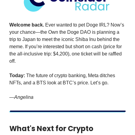
Welcome back.
Ever wanted to pet Doge IRL? Now’s
your chance—the Own the Doge DAO is planning a
trip to Japan to meet the iconic Shiba Inu behind the
meme. If you’re interested but short on cash (price for
the all-inclusive trip: $4,200), one ticket will be raffled
off.
Today:
The future of crypto banking, Meta ditches
NFTs, and a BTS look at BTC’s price. Let’s go.
—Angelina
What's Next for Crypto