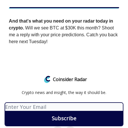
And that's what you need on your radar today in
crypto.
Will we see BTC at $30K this month? Shoot
me a reply with your price predictions. Catch you back
here next Tuesday!
Coinsider Radar
Crypto news and insight, the way it should be.