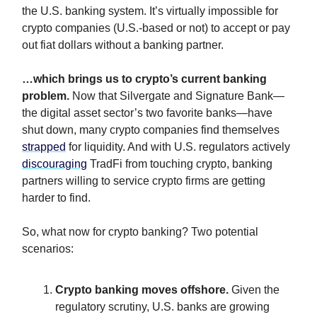
the U.S. banking system. It’s virtually impossible for
crypto companies (U.S.-based or not) to accept or pay
out fiat dollars without a banking partner.
…which brings us to crypto’s current banking
problem.
Now that Silvergate and Signature Bank—
the digital asset sector’s two favorite banks—have
shut down, many crypto companies find themselves
strapped
for liquidity. And with U.S. regulators actively
discouraging
TradFi from touching crypto, banking
partners willing to service crypto firms are getting
harder to find.
So, what now for crypto banking? Two potential
scenarios:
Crypto banking moves offshore
.
Given the
regulatory scrutiny, U.S. banks are growing