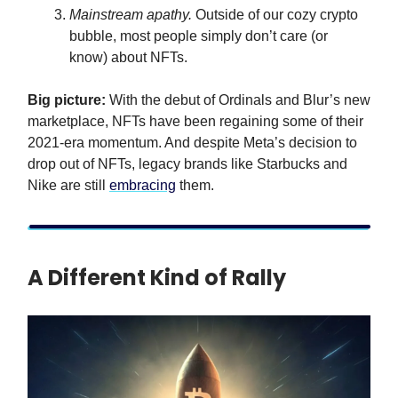
Mainstream apathy.
Outside of our cozy crypto
bubble, most people simply don’t care (or
know) about NFTs.
Big picture:
With the debut of Ordinals and Blur’s new
marketplace, NFTs have been regaining some of their
2021-era momentum. And despite Meta’s decision to
drop out of NFTs, legacy brands like Starbucks and
Nike are still
embracing
them.
A Different Kind of Rally