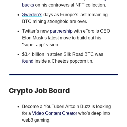
bucks
on his controversial NFT collection.
Sweden’s
days as Europe’s last remaining
BTC mining stronghold are over.
Twitter’s new
partnership
with eToro is CEO
Elon Musk’s latest move to build out his
“super app” vision.
$3.4 billion in stolen Silk Road BTC was
found
inside a Cheetos popcorn tin.
Crypto Job Board
Become a YouTuber! Altcoin Buzz is looking
for a
Video Content Creator
who’s deep into
web3 gaming.