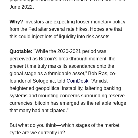
June 2022.
Why?
Investors are expecting looser monetary policy
from the Fed after several rate hikes. Hopes are that
this could inject lots of liquidity into risk assets.
Quotable:
"While the 2020-2021 period was
perceived as Bitcoin's breakthrough moment, the
present time truly marks its ascendance onto the
global stage as a formidable asset,” Bob Ras, co-
founder of Sologenic, told
CoinDesk
. “Amidst
heightened geopolitical instability, faltering banking
systems and mounting concerns surrounding reserve
currencies, bitcoin has emerged as the reliable refuge
that many had anticipated.”
But what do you think—which stages of the market
cycle are we currently in?