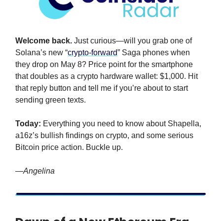
Welcome back.
Just curious—will you grab one of
Solana’s new “
crypto-forward
” Saga phones when
they drop on May 8? Price point for the smartphone
that doubles as a crypto hardware wallet: $1,000. Hit
that reply button and tell me if you’re about to start
sending green texts.
Today:
Everything you need to know about Shapella,
a16z’s bullish findings on crypto, and some serious
Bitcoin price action. Buckle up.
—Angelina