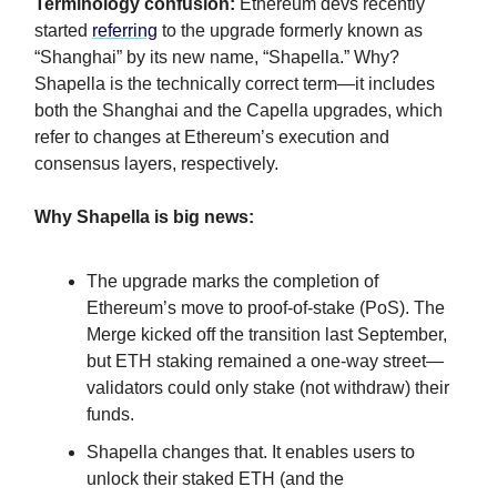
Terminology confusion:
Ethereum devs recently
started
referring
to the upgrade formerly known as
“Shanghai” by its new name, “Shapella.” Why?
Shapella is the technically correct term—it includes
both the Shanghai and the Capella upgrades, which
refer to changes at Ethereum’s execution and
consensus layers, respectively.
Why Shapella is
big
news:
The upgrade marks the completion of
Ethereum’s move to proof-of-stake (PoS). The
Merge kicked off the transition last September,
but ETH staking remained a one-way street—
validators could only stake (not withdraw) their
funds.
Shapella changes that. It enables users to
unlock their staked ETH (and the