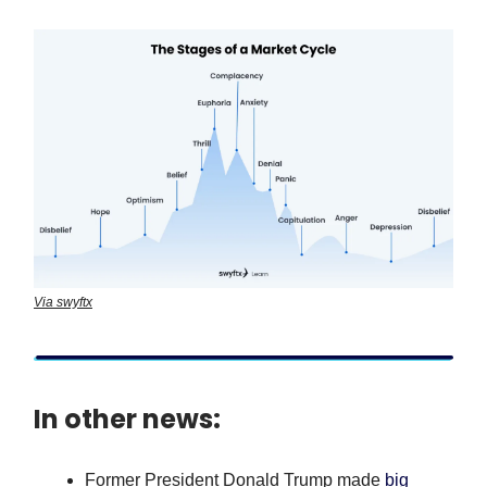
Via swyftx
In other news:
Former President Donald Trump made
big