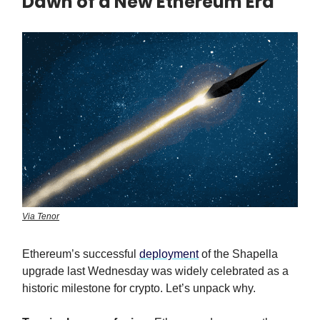
Dawn of a New Ethereum Era
Via Tenor
Ethereum’s successful
deployment
of the Shapella
upgrade last Wednesday was widely celebrated as a
historic milestone for crypto. Let’s unpack why.