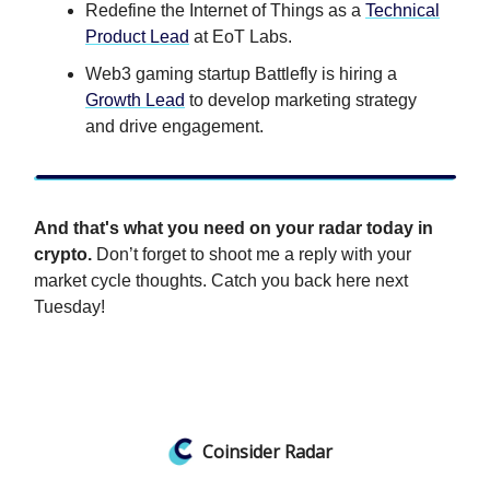
Redefine the Internet of Things as a
Technical
Product Lead
at EoT Labs.
Web3 gaming startup Battlefly is hiring a
Growth Lead
to develop marketing strategy
and drive engagement.
And that's what you need on your radar today in
crypto.
Don’t forget to shoot me a reply with your
market cycle thoughts. Catch you back here next
Tuesday!
Coinsider Radar