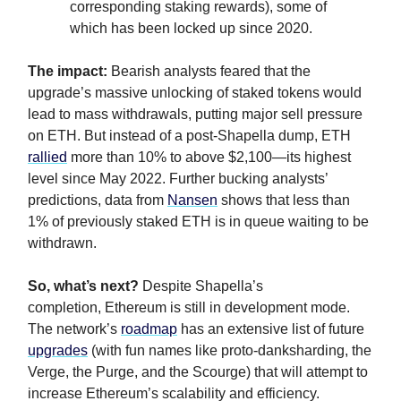
corresponding staking rewards), some of
which has been locked up since 2020.
The impact:
Bearish analysts feared that the
upgrade’s massive unlocking of staked tokens would
lead to mass withdrawals, putting major sell pressure
on ETH. But instead of a post-Shapella dump, ETH
rallied
more than 10% to above $2,100—its highest
level since May 2022. Further bucking analysts’
predictions, data from
Nansen
shows that less than
1% of previously staked ETH is in queue waiting to be
withdrawn.
So, what’s next?
Despite Shapella’s
completion,
Ethereum is still in development mode.
The network’s
roadmap
has an extensive list of future
upgrades
(with fun names like proto-danksharding, the
Verge, the Purge, and the Scourge) that will attempt to
increase Ethereum’s scalability and efficiency.