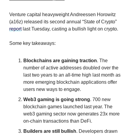
Venture capital heavyweight Andreessen Horowitz
(a16z) released its second annual “State of Crypto”
report
last Tuesday, casting a bullish light on crypto.
Some key takeaways:
Blockchains are gaining traction
. The
number of active addresses doubled over the
last two years to an all-time high last month as
more emerging blockchain applications offer
users new ways to engage.
Web3 gaming is going strong
. 700 new
blockchain games launched last year. The
web3 gaming sector now generates 23x more
on-chain transactions than DeFi.
Builders are still bullish
. Developers drawn