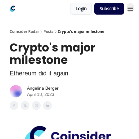
Login
Subscribe
Coinsider Radar
Posts
Crypto's major milestone
Crypto's major
milestone
Ethereum did it again
Angelina Berger
April 18, 2023