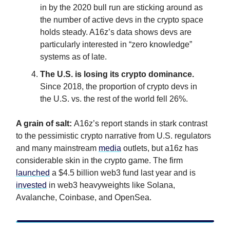
in by the 2020 bull run are sticking around as
the number of active devs in the crypto space
holds steady. A16z’s data shows devs are
particularly interested in “zero knowledge”
systems as of late.
The U.S. is losing its crypto dominance.
Since 2018, the proportion of crypto devs in
the U.S. vs. the rest of the world fell 26%.
A grain of salt:
A16z’s report stands in stark contrast
to the pessimistic crypto narrative from U.S. regulators
and many mainstream
media
outlets, but a16z has
considerable skin in the crypto game. The firm
launched
a $4.5 billion web3 fund last year and is
invested
in web3 heavyweights like Solana,
Avalanche, Coinbase, and OpenSea.