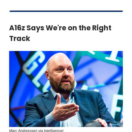
A16z Says We're on the Right
Track
Marc Andreessen via Intelligencer