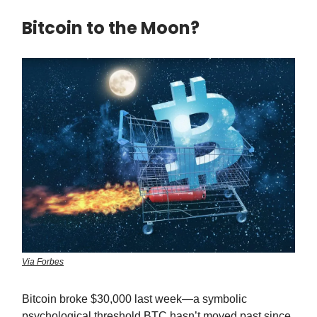
Bitcoin to the Moon?
Via Forbes
Bitcoin broke $30,000 last week—a symbolic
psychological threshold BTC hasn’t moved past since