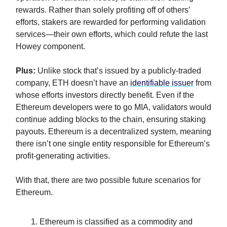
rewards. Rather than solely profiting off of others’
efforts, stakers are rewarded for performing validation
services—their own efforts, which could refute the last
Howey component.
Plus:
Unlike stock that’s issued by a publicly-traded
company, ETH doesn’t have an
identifiable issuer
from
whose efforts investors directly benefit. Even if the
Ethereum developers were to go MIA, validators would
continue adding blocks to the chain, ensuring staking
payouts. Ethereum is a decentralized system, meaning
there isn’t one single entity responsible for Ethereum’s
profit-generating activities.
With that, there are two possible future scenarios for
Ethereum.
Ethereum is classified as a commodity and