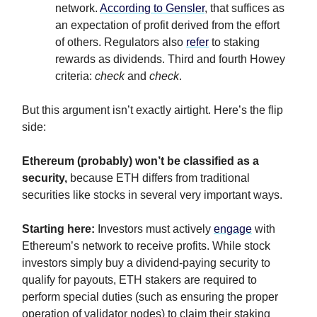
network.
According to Gensler
, that suffices as
an expectation of profit derived from the effort
of others. Regulators also
refer
to staking
rewards as dividends. Third and fourth Howey
criteria:
check
and
check
.
But this argument isn’t exactly airtight. Here’s the flip
side:
Ethereum (probably) won’t be classified as a
security,
because ETH differs from traditional
securities like stocks in several very important ways.
Starting here:
Investors must actively
engage
with
Ethereum’s network to receive profits. While stock
investors simply buy a dividend-paying security to
qualify for payouts, ETH stakers are required to
perform special duties (such as ensuring the proper
operation of validator nodes) to claim their staking