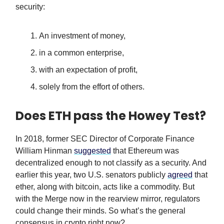
security:
An investment of money,
in a common enterprise,
with an expectation of profit,
solely from the effort of others.
Does ETH pass the Howey Test?
In 2018, former SEC Director of Corporate Finance
William Hinman
suggested
that Ethereum was
decentralized enough to not classify as a security. And
earlier this year, two U.S. senators publicly
agreed
that
ether, along with bitcoin, acts like a commodity. But
with the Merge now in the rearview mirror, regulators
could change their minds. So what’s the general
consensus in crypto right now?