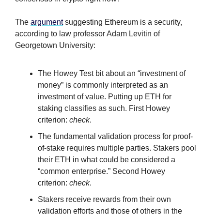
The
argument
suggesting Ethereum is a security,
according to law professor Adam Levitin of
Georgetown University:
The Howey Test bit about an “investment of
money” is commonly interpreted as an
investment of value. Putting up ETH for
staking classifies as such. First Howey
criterion:
check
.
The fundamental validation process for proof-
of-stake requires multiple parties. Stakers pool
their ETH in what could be considered a
“common enterprise.” Second Howey
criterion:
check
.
Stakers receive rewards from their own
validation efforts and those of others in the