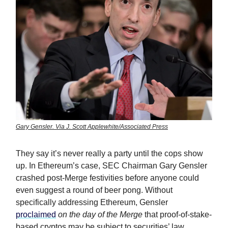
Gary Gensler. Via J. Scott Applewhite/Associated Press
They say it’s never really a party until the cops show
up. In Ethereum’s case, SEC Chairman Gary Gensler
crashed post-Merge festivities before anyone could
even suggest a round of beer pong. Without
specifically addressing Ethereum, Gensler
proclaimed
on the day of the Merge
that proof-of-stake-
based cryptos may be subject to securities’ law.