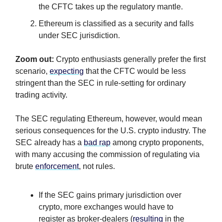
the CFTC takes up the regulatory mantle.
Ethereum is classified as a security and falls
under SEC jurisdiction.
Zoom out:
Crypto enthusiasts generally prefer the first
scenario,
expecting
that the CFTC would be less
stringent than the SEC in rule-setting for ordinary
trading activity.
The SEC regulating Ethereum, however, would mean
serious consequences for the U.S. crypto industry. The
SEC already has a
bad rap
among crypto proponents,
with many accusing the commission of regulating via
brute
enforcement
, not rules.
If the SEC gains primary jurisdiction over
crypto, more exchanges would have to
register as broker-dealers (
resulting
in the