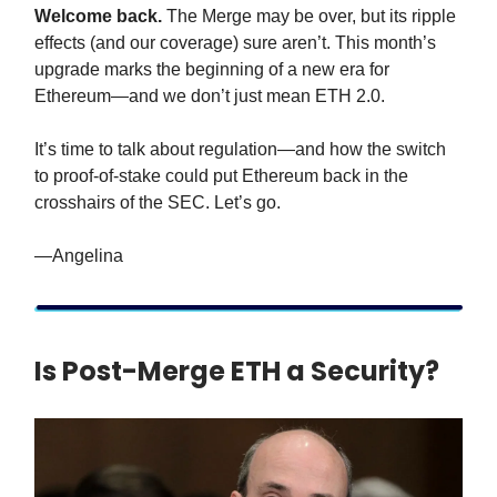
Welcome back.
The Merge may be over, but its ripple
effects (and our coverage) sure aren’t. This month’s
upgrade marks the beginning of a new era for
Ethereum—and we don’t just mean ETH 2.0.
It’s time to talk about regulation—and how the switch
to proof-of-stake could put Ethereum back in the
crosshairs of the SEC. Let’s go.
—Angelina
Is Post-Merge ETH a Security?