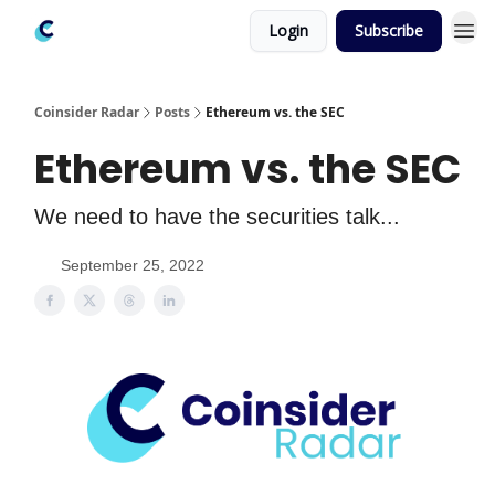
Login
Subscribe
Coinsider Radar
Posts
Ethereum vs. the SEC
Ethereum vs. the SEC
We need to have the securities talk...
September 25, 2022