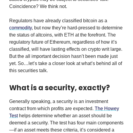
Coincidence? We think not.
Regulators have already classified bitcoin as a
commodity
, but now they’re hard-pressed to determine
the status of altcoins, with ETH at the forefront. The
regulatory future of Ethereum, regardless of how it’s
classified, will have lasting effects on crypto writ large.
But the all important decision hasn’t been made just
yet. So…let’s take a closer look at what’s behind all of
this securities talk.
What is a security, exactly?
Generally speaking, a security is an investment
contract from which profits are expected.
The Howey
Test
helps determine whether an asset should be
deemed a security. The test has four main components
—if an asset meets these criteria, it’s considered a