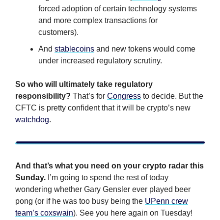
forced adoption of certain technology systems
and more complex transactions for
customers).
And
stablecoins
and new tokens would come
under increased regulatory scrutiny.
So who will ultimately take regulatory
responsibility?
That’s for
Congress
to decide. But the
CFTC is pretty confident that it will be crypto’s new
watchdog
.
And that’s what you need on your crypto radar this
Sunday.
I’m going to spend the rest of today
wondering whether Gary Gensler ever played beer
pong (or if he was too busy being the
UPenn crew
team’s coxswain
). See you here again on Tuesday!