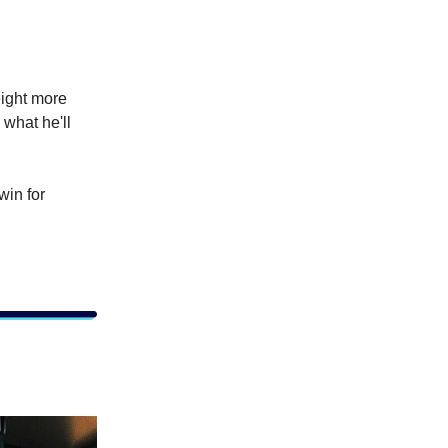
eight more
 what he'll
win for