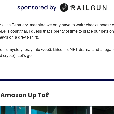
ck.
It’s February, meaning we only have to wait *checks notes* 
BF’s court trial. I guess that’s plenty of time to place our bets on
y’s on a grey t-shirt).
n’s mystery foray into web3, Bitcoin’s NFT drama, and a legal 
 crypto). Let’s go.
 Amazon Up To?