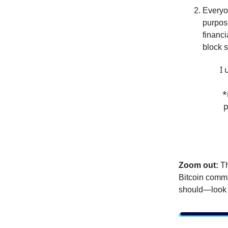
Everyo
purpos
financi
block s
I 
*
p
Zoom out:
Th
Bitcoin commu
should—look l