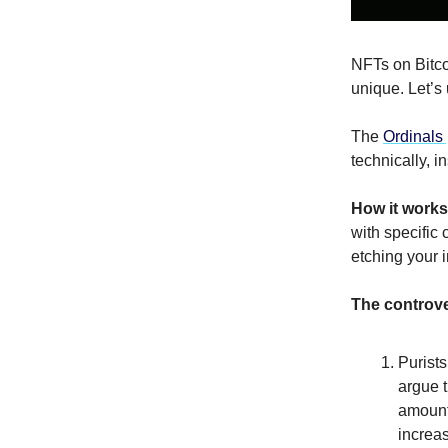
NFTs on Bitco
unique. Let’s
The
Ordinals 
technically, i
How it works
with specific 
etching your i
The controv
Purists
argue t
amount 
increas