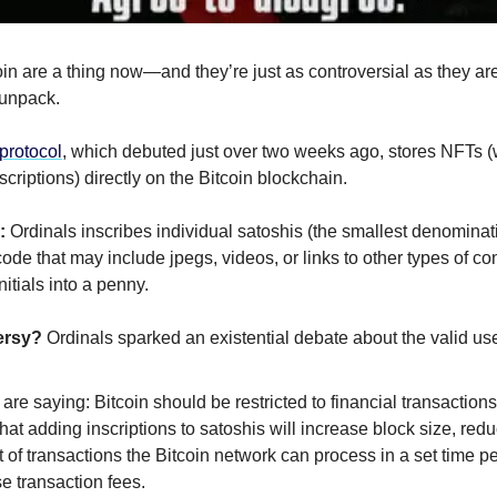
in are a thing now—and they’re just as controversial as they are
 unpack.
protocol
, which debuted just over two weeks ago, stores NFTs (
nscriptions) directly on the Bitcoin blockchain.
:
Ordinals inscribes individual satoshis (the smallest denomina
code that may include jpegs, videos, or links to other types of cont
nitials into a penny.
ersy?
Ordinals sparked an existential debate about the valid use
 are saying: Bitcoin should be restricted to financial transaction
hat adding inscriptions to satoshis will increase block size, red
of transactions the Bitcoin network can process in a set time p
e transaction fees.