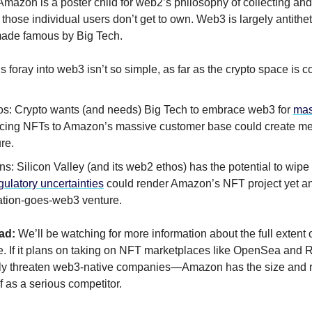
Amazon is a poster child for web2’s philosophy of collecting and 
 those individual users don’t get to own. Web3 is largely antithet
ade famous by Big Tech.
 foray into web3 isn’t so simple, as far as the crypto space is 
os: Crypto wants (and needs) Big Tech to embrace web3 for
mas
ucing NFTs to Amazon’s massive customer base could create me
re.
s: Silicon Valley (and its web2 ethos) has the potential to wipe
gulatory uncertainties
could render Amazon’s NFT project yet an
ation-goes-web3 venture.
ad:
We’ll be watching for more information about the full extent
ve. If it plans on taking on NFT marketplaces like OpenSea and Ra
sly threaten web3-native companies—Amazon has the size and r
lf as a serious competitor.