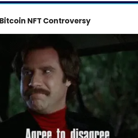
 Bitcoin NFT Controversy