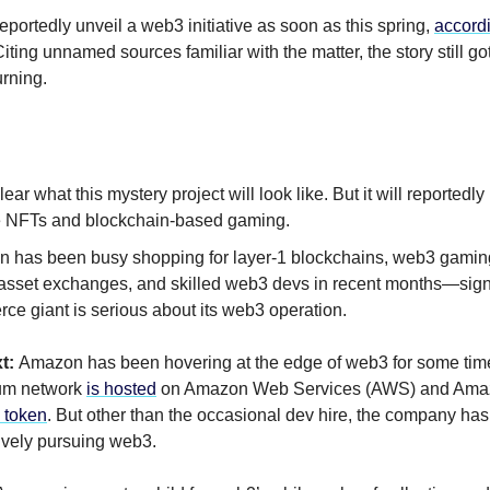
eportedly unveil a web3 initiative as soon as this spring,
accord
ting unnamed sources familiar with the matter, the story still got
urning.
clear what this mystery project will look like. But it will reportedly 
e NFTs and blockchain-based gaming.
 has been busy shopping for layer-1 blockchains, web3 gaming
l asset exchanges, and skilled web3 devs in recent months—signs
ce giant is serious about its web3 operation.
t:
Amazon has been hovering at the edge of web3 for some ti
eum network
is hosted
on Amazon Web Services (AWS) and Ama
 token
. But other than the occasional dev hire, the company has
ively pursuing web3.