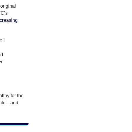
original
TC’s
creasing
t I
nd
er
lthy for the
could—and