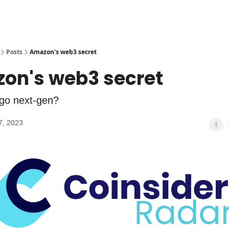
Posts
Amazon's web3 secret
on's web3 secret
go next-gen?
7, 2023