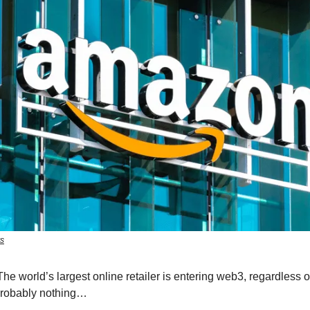
rs
he world’s largest online retailer is entering web3, regardless 
Probably nothing…