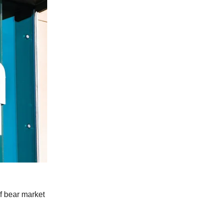
of bear market