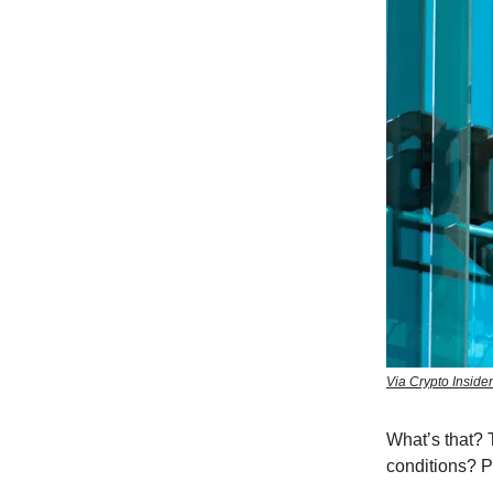
Via Crypto Inside
What’s that? T
conditions? 