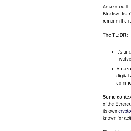
Amazon will r
Blockworks. Ci
rumor mill ch
The TL;DR:
It’s un
involv
Amazon
digita
commer
Some contex
of the Ether
its own
crypto
known for act