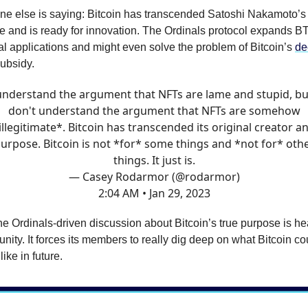
ne else is saying: Bitcoin has transcended Satoshi Nakamoto’s 
e and is ready for innovation. The Ordinals protocol expands B
al applications and might even solve the problem of Bitcoin’s
de
ubsidy.
understand the argument that NFTs are lame and stupid, bu
don't understand the argument that NFTs are somehow
illegitimate*. Bitcoin has transcended its original creator a
urpose. Bitcoin is not *for* some things and *not for* oth
things. It just is.
— Casey Rodarmor (@rodarmor)
2:04 AM • Jan 29, 2023
e Ordinals-driven discussion about Bitcoin’s true purpose is hea
nity. It forces its members to really dig deep on what Bitcoin 
ike in future.