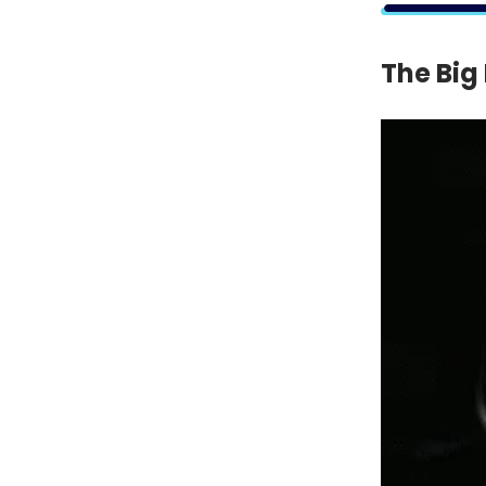
The Big