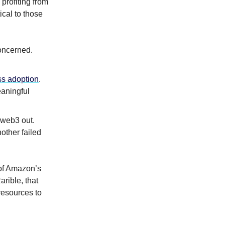
profiting from
ical to those
concerned.
s adoption
.
aningful
 web3 out.
other failed
 of Amazon’s
rible, that
esources to