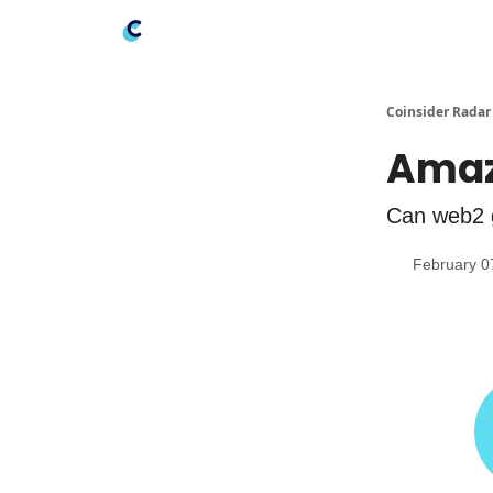
Coinsider Radar
Amaz
Can web2 
February 0