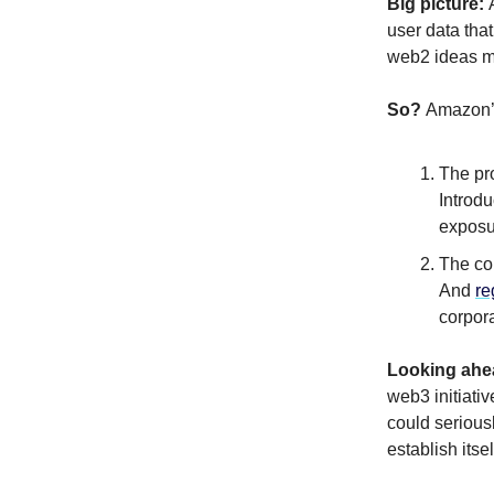
Big picture:
user data that
web2 ideas m
So?
Amazon’s
The pr
Introd
exposu
The con
And
re
corpor
Looking ahe
web3 initiati
could seriou
establish itse