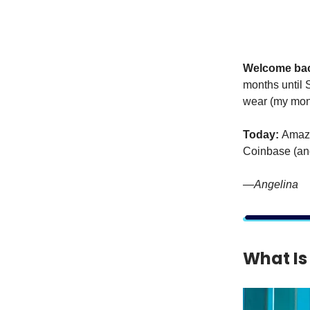
Welcome ba
months until S
wear (my mone
Today:
Amazo
Coinbase (and
—Angelina
What Is