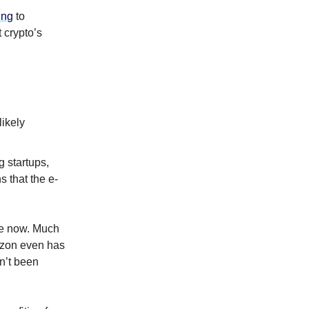
ing
to
 crypto’s
likely
 startups,
 that the e-
me now. Much
zon even has
n’t been