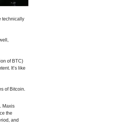
 technically
well,
tion of BTC)
ent. It’s like
s of Bitcoin.
s. Maxis
uce the
eriod, and