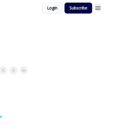
Login
Subscribe